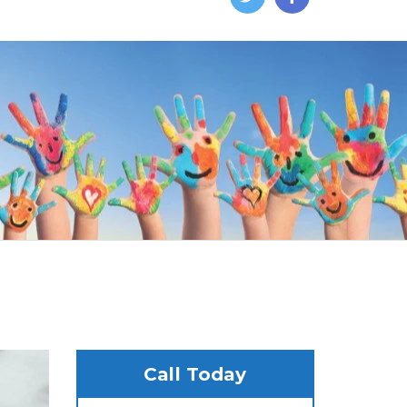
Call Today