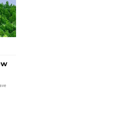
ew
have