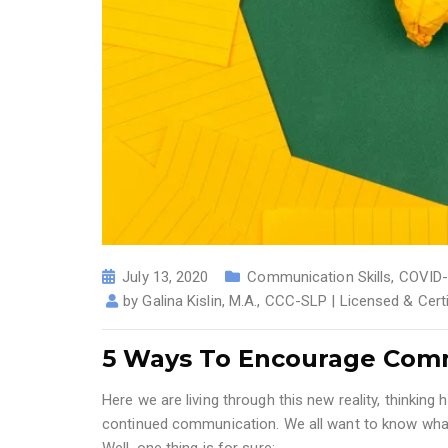
July 13, 2020
Communication Skills
,
COVID-
by
Galina Kislin, M.A., CCC-SLP | Licensed & Cer
5 Ways To Encourage Comm
Here we are living through this new reality, thinki
continued communication. We all want to know what