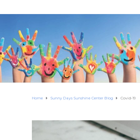
Home
Sunny Days Sunshine Center Blog
Covid-19