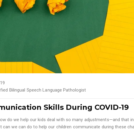
19
tified Bilingual Speech Language Pathologist
unication Skills During COVID-19
ng how do we help our kids deal with so many adjustments—and that i
 can we can do to help our children communicate during these ch