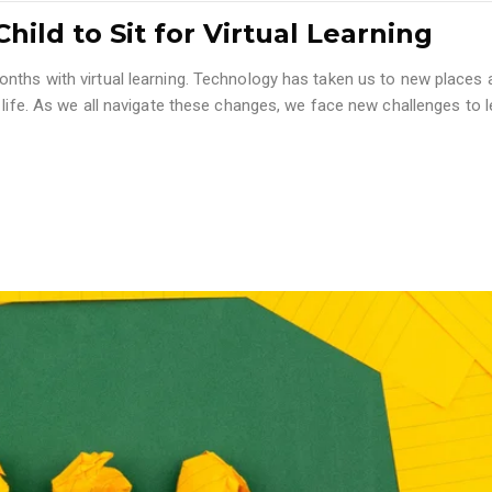
hild to Sit for Virtual Learning
nths with virtual learning. Technology has taken us to new places 
 life. As we all navigate these changes, we face new challenges to l