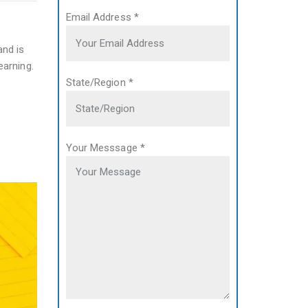
Email Address
*
and is
earning.
State/Region
*
Your Messsage
*