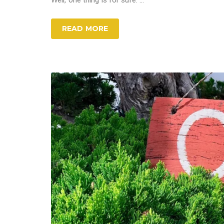
Well, one thing is for sure: ...
READ MORE