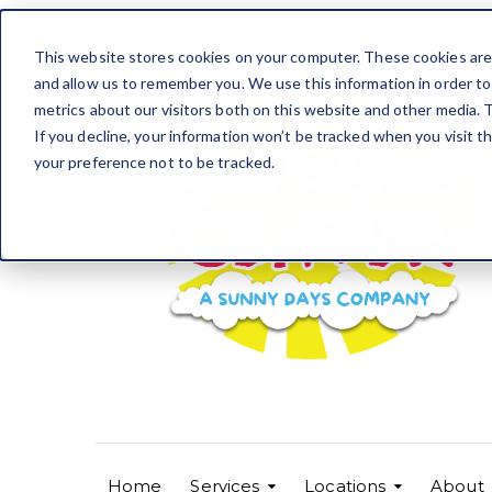
This website stores cookies on your computer. These cookies are 
and allow us to remember you. We use this information in order t
metrics about our visitors both on this website and other media. T
If you decline, your information won’t be tracked when you visit t
your preference not to be tracked.
Home
Services
Locations
About