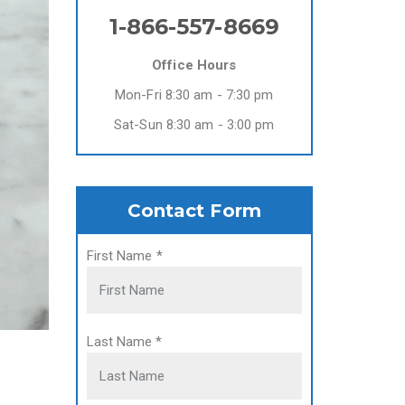
1-866-557-8669
Office Hours
Mon-Fri 8:30 am - 7:30 pm
Sat-Sun 8:30 am - 3:00 pm
Contact Form
First Name
*
Last Name
*