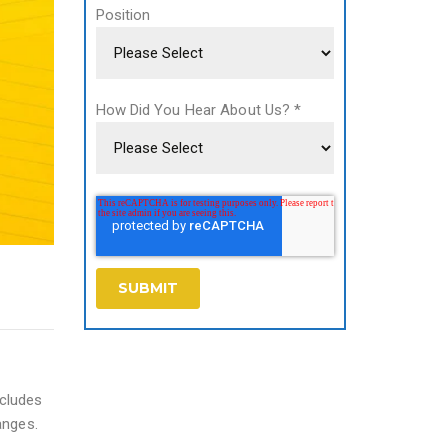
Position
How Did You Hear About Us?
*
ncludes
anges.