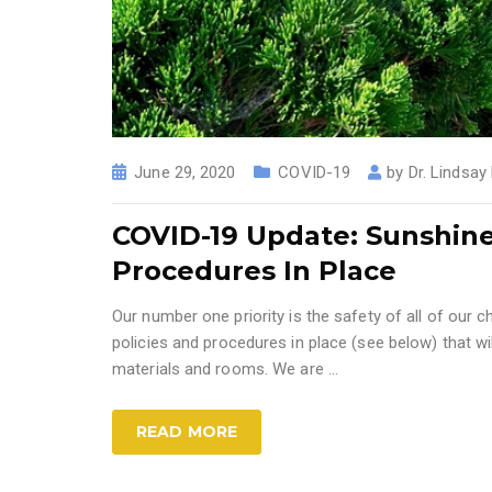
June 29, 2020
COVID-19
by
Dr. Lindsay
COVID-19 Update: Sunshin
Procedures In Place
Our number one priority is the safety of all of our ch
policies and procedures in place (see below) that wil
materials and rooms. We are ...
READ MORE