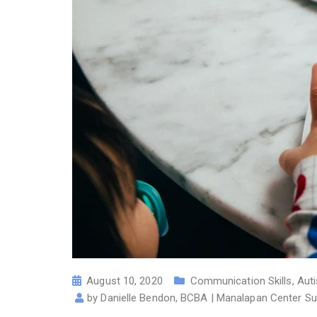
August 10, 2020
Communication Skills
,
Aut
by
Danielle Bendon, BCBA | Manalapan Center Su