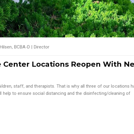
 Hilsen, BCBA-D | Director
e Center Locations Reopen With N
ildren, staff, and therapists. That is why all three of our locations 
l help to ensure social distancing and the disinfecting/cleaning of