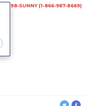
-866-98-SUNNY (1-866-987-8669)
d