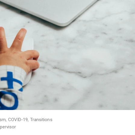
ism
,
COVID-19
,
Transitions
pervisor