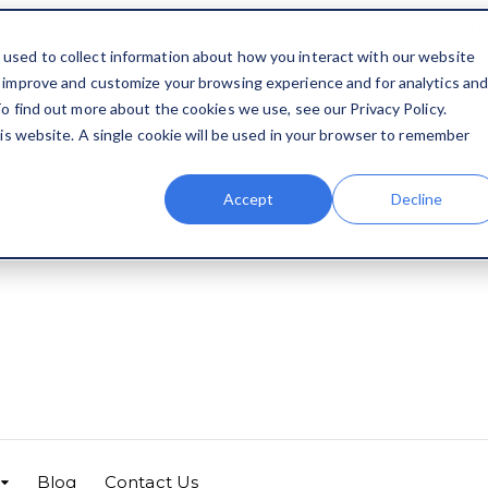
1
used to collect information about how you interact with our website
o improve and customize your browsing experience and for analytics an
o find out more about the cookies we use, see our Privacy Policy.
his website. A single cookie will be used in your browser to remember
Accept
Decline
Blog
Contact Us