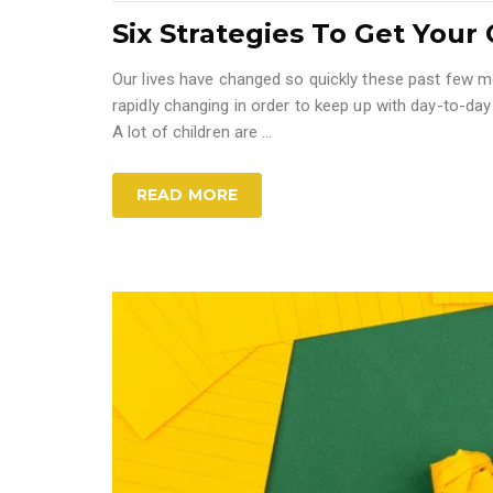
Six Strategies To Get Your C
Our lives have changed so quickly these past few mo
rapidly changing in order to keep up with day-to-day
A lot of children are ...
READ MORE