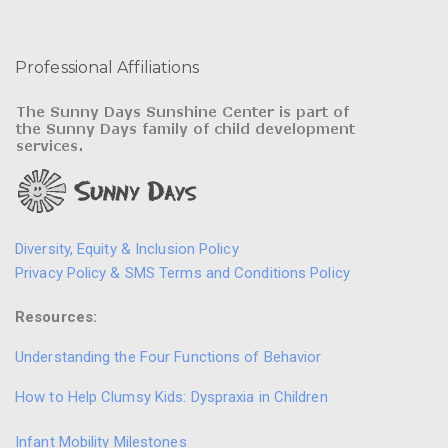
Professional Affiliations
Diversity, Equity & Inclusion Policy
Privacy Policy & SMS Terms and Conditions Policy
Resources:
Understanding the Four Functions of Behavior
How to Help Clumsy Kids: Dyspraxia in Children
Infant Mobility Milestones