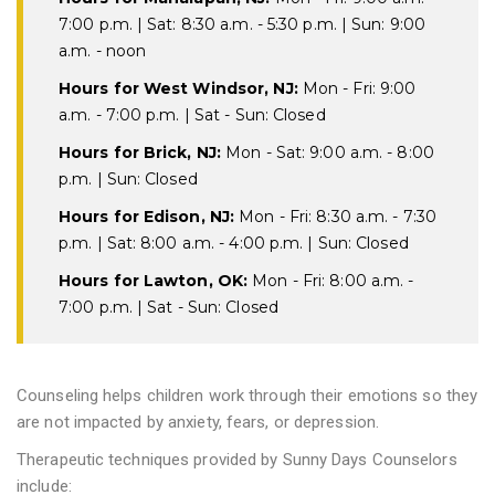
7:00 p.m. | Sat: 8:30 a.m. - 5:30 p.m. | Sun: 9:00
a.m. - noon
Hours for West Windsor, NJ:
Mon - Fri: 9:00
a.m. - 7:00 p.m. | Sat - Sun: Closed
Hours for Brick, NJ:
Mon - Sat: 9:00 a.m. - 8:00
p.m. | Sun: Closed
Hours for Edison, NJ:
Mon - Fri: 8:30 a.m. - 7:30
p.m. | Sat: 8:00 a.m. - 4:00 p.m. | Sun: Closed
Hours for Lawton, OK:
Mon - Fri: 8:00 a.m. -
7:00 p.m. | Sat - Sun: Closed
Counseling helps children work through their emotions so they
are not impacted by anxiety, fears, or depression.
Therapeutic techniques provided by Sunny Days Counselors
include: