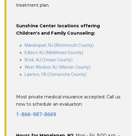
treatment plan.
Sunshine Center locations offering
Children's and Family Counseling:
Manalapan, NJ (Monmouth County)
Edison, NJ (Middlesex County)
Brick, NJ (Ocean County)
West Windsor, NJ (Mercer County)
Lawton, OK (Comanche County)
Most private medical insurance accepted. Call us
now to schedule an evaluation:
1-866-987-8669
Hours for Manalapan, NJ:
Mon - Fri: 9:00 a.m. -