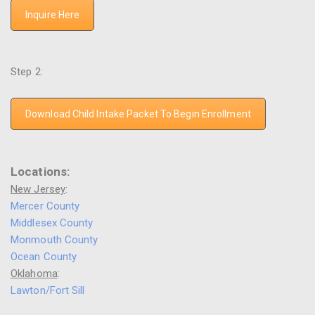
Inquire Here
Step 2:
Download Child Intake Packet To Begin Enrollment
Locations:
New Jersey
:
Mercer County
Middlesex County
Monmouth County
Ocean County
Oklahoma
:
Lawton/Fort Sill