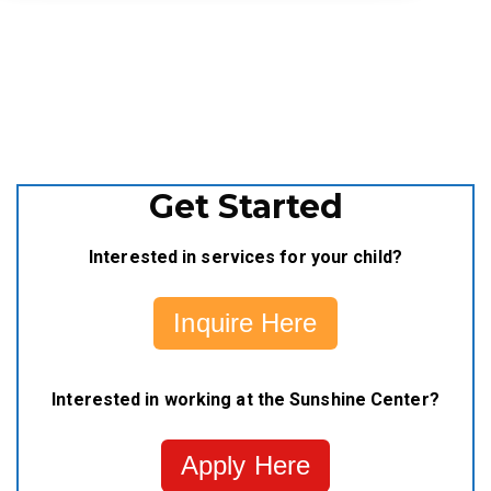
Get Started
Interested in services for your child?
Inquire Here
Interested in working at the Sunshine Center?
Apply Here