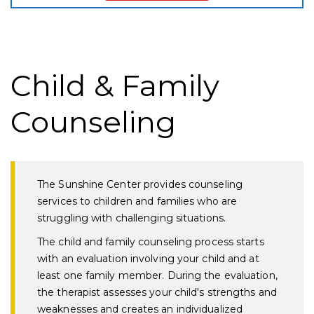
Child & Family
Counseling
The Sunshine Center provides counseling
services to children and families who are
struggling with challenging situations.
The child and family counseling process starts
with an evaluation involving your child and at
least one family member. During the evaluation,
the therapist assesses your child's strengths and
weaknesses and creates an individualized