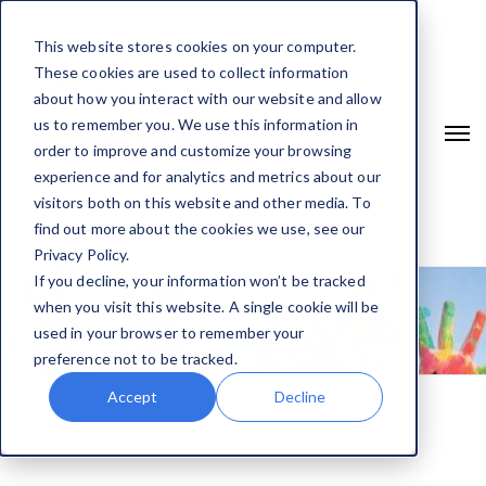
This website stores cookies on your computer.
These cookies are used to collect information
about how you interact with our website and allow
us to remember you. We use this information in
order to improve and customize your browsing
experience and for analytics and metrics about our
visitors both on this website and other media. To
find out more about the cookies we use, see our
Privacy Policy.
If you decline, your information won’t be tracked
when you visit this website. A single cookie will be
used in your browser to remember your
preference not to be tracked.
Accept
Decline
Home
Services
Counseling