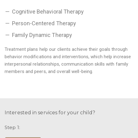
Cognitive Behavioral Therapy
Person-Centered Therapy
Family Dynamic Therapy
Treatment plans help our clients achieve their goals through
behavior modifications and interventions, which help increase
interpersonal relationships, communication skills with family
members and peers, and overall well-being.
Interested in services for your child?
Step 1: