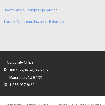
How to Avoid Prompt Dependence
Tips for Managing Unwanted Behaviors
Corporate Office
100 Craig Road, Suite102
Manalapan, NJ 07726
1-866-987-8669