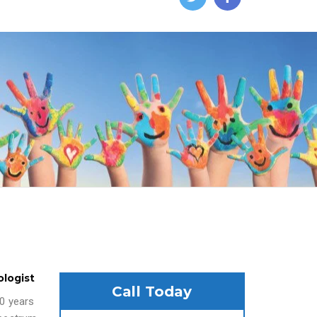
ologist
Call Today
20 years