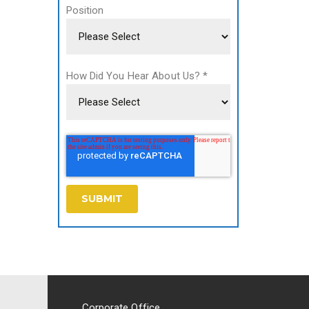
Position
How Did You Hear About Us?
*
Corporate Office