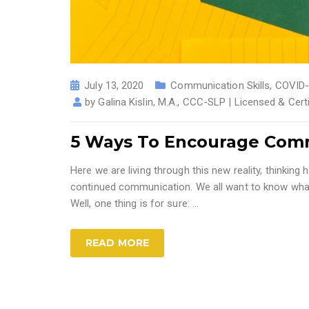
July 13, 2020
Communication Skills
,
COVID-
by
Galina Kislin, M.A., CCC-SLP | Licensed & Cer
5 Ways To Encourage Comm
Here we are living through this new reality, thinki
continued communication. We all want to know what
Well, one thing is for sure: ...
READ MORE