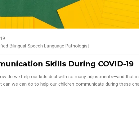
19
tified Bilingual Speech Language Pathologist
unication Skills During COVID-19
ng how do we help our kids deal with so many adjustments—and that i
 can we can do to help our children communicate during these ch