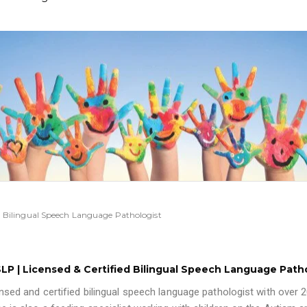
ied Bilingual Speech Language Pathologist
-SLP | Licensed & Certified Bilingual Speech Language Path
ensed and certified bilingual speech language pathologist with over 