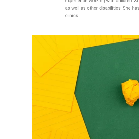
experience working with children. S
as well as other disabilities. She ha
clinics.