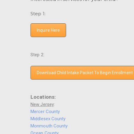
Step 1:
Inquire Here
Step 2:
Download Child Intake Packet To Begin Enrollment
Locations:
New Jersey
:
Mercer County
Middlesex County
Monmouth County
Ocean County