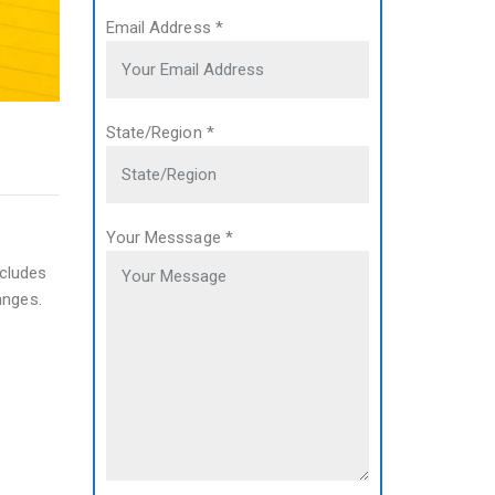
Email Address
*
State/Region
*
Your Messsage
*
ncludes
anges.