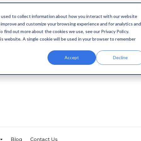
1
used to collect information about how you interact with our website
o improve and customize your browsing experience and for analytics an
o find out more about the cookies we use, see our Privacy Policy.
his website. A single cookie will be used in your browser to remember
Accept
Decline
Blog
Contact Us