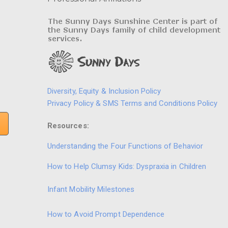
Diversity, Equity & Inclusion Policy
Privacy Policy & SMS Terms and Conditions Policy
Resources:
Understanding the Four Functions of Behavior
How to Help Clumsy Kids: Dyspraxia in Children
Infant Mobility Milestones
How to Avoid Prompt Dependence