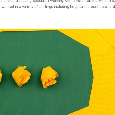
he is also a feeding specialist working with children on the Autism 
s worked in a variety of settings including hospitals, preschools, and