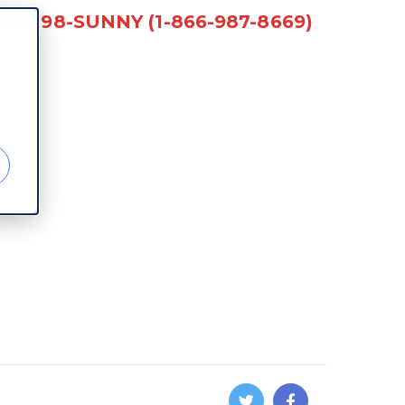
-866-98-SUNNY (1-866-987-8669)
d