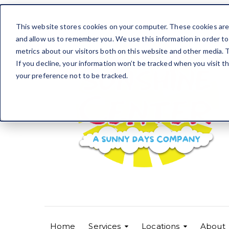
This website stores cookies on your computer. These cookies are 
and allow us to remember you. We use this information in order t
metrics about our visitors both on this website and other media. T
If you decline, your information won’t be tracked when you visit t
your preference not to be tracked.
Home
Services
Locations
About