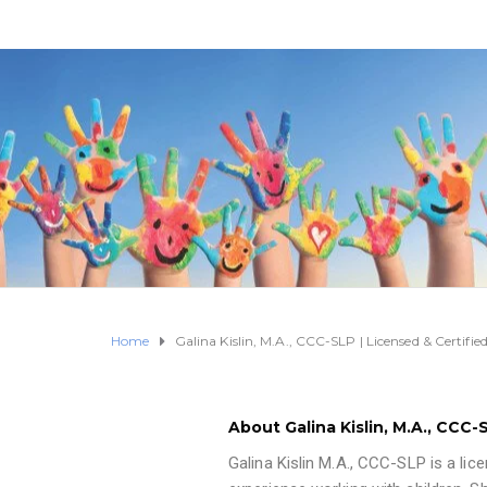
Home
Galina Kislin, M.A., CCC-SLP | Licensed & Certif
About Galina Kislin, M.A., CCC
Galina Kislin M.A., CCC-SLP is a lic