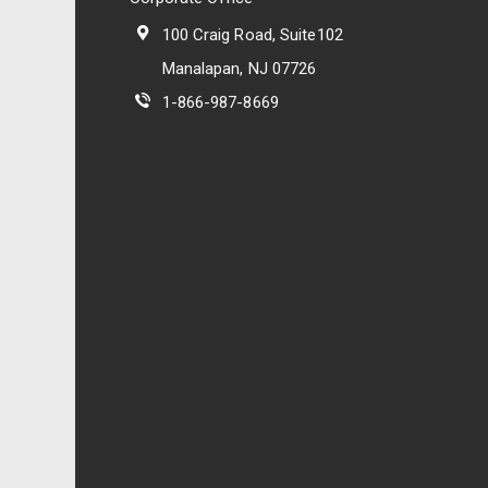
100 Craig Road, Suite102
Manalapan, NJ 07726
1-866-987-8669