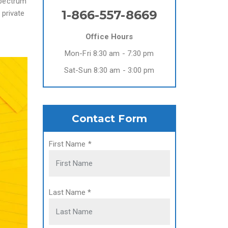
spectrum
1-866-557-8669
 private
Office Hours
Mon-Fri 8:30 am - 7:30 pm
Sat-Sun 8:30 am - 3:00 pm
Contact Form
First Name
*
Last Name
*