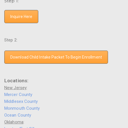
Step 1:
Inquire Here
Step 2:
Download Child Intake Packet To Begin Enrollment
Locations:
New Jersey
:
Mercer County
Middlesex County
Monmouth County
Ocean County
Oklahoma
: