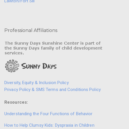
Lawton/Fort Sill
Professional Affiliations
Diversity, Equity & Inclusion Policy
Privacy Policy & SMS Terms and Conditions Policy
Resources:
Understanding the Four Functions of Behavior
How to Help Clumsy Kids: Dyspraxia in Children