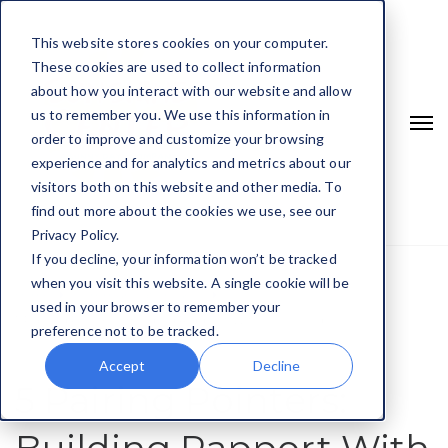
This website stores cookies on your computer.
These cookies are used to collect information
about how you interact with our website and allow
us to remember you. We use this information in
order to improve and customize your browsing
experience and for analytics and metrics about our
visitors both on this website and other media. To
find out more about the cookies we use, see our
Privacy Policy.
If you decline, your information won’t be tracked
when you visit this website. A single cookie will be
Home
Communication Skills
used in your browser to remember your
5 Pairing Pointers: Building Rapport With Your Child
preference not to be tracked.
Accept
Decline
5 Pairing Pointers: