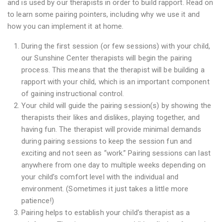
and is used by our therapists in order to build rapport. Read on
to learn some pairing pointers, including why we use it and
how you can implement it at home.
During the first session (or few sessions) with your child,
our Sunshine Center therapists will begin the pairing
process. This means that the therapist will be building a
rapport with your child, which is an important component
of gaining instructional control.
Your child will guide the pairing session(s) by showing the
therapists their likes and dislikes, playing together, and
having fun. The therapist will provide minimal demands
during pairing sessions to keep the session fun and
exciting and not seen as “work.” Pairing sessions can last
anywhere from one day to multiple weeks depending on
your child’s comfort level with the individual and
environment. (Sometimes it just takes a little more
patience!)
Pairing helps to establish your child’s therapist as a