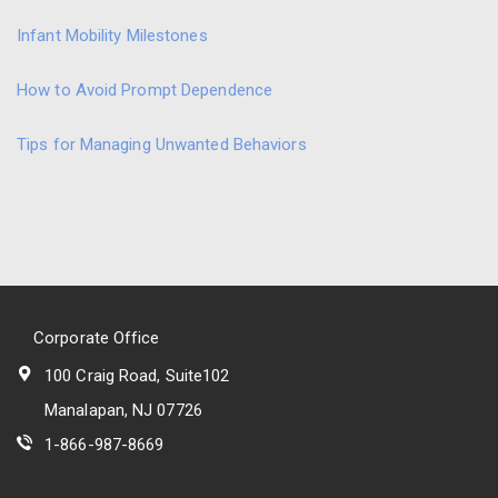
Infant Mobility Milestones
How to Avoid Prompt Dependence
Tips for Managing Unwanted Behaviors
Corporate Office
100 Craig Road, Suite102
Manalapan, NJ 07726
1-866-987-8669