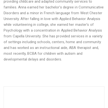
providing childcare and adapted community services to
families. Anna earned her bachelor’s degree in Communicative
Disorders and a minor in French language from West Chester
University. After falling in love with Applied Behavior Analysis
while volunteering in college, she earned her master’s of
Psychology with a concentration in Applied Behavior Analysis
from Capella University. She has provided services in a variety
of settings including schools, centers, home and community
and has worked as an instructional aide, ABA therapist and,
most recently, BCBA for children with autism and
developmental delays and disorders.