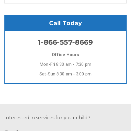
Call Today
1-866-557-8669
Office Hours
Mon-Fri 8:30 am - 7:30 pm
Sat-Sun 8:30 am - 3:00 pm
Interested in services for your child?