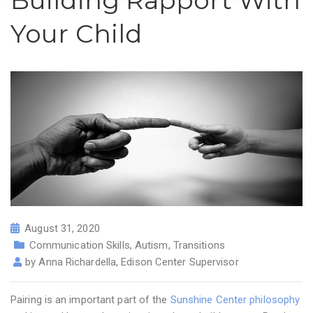
Building Rapport With
Your Child
August 31, 2020
Communication Skills
,
Autism
,
Transitions
by
Anna Richardella, Edison Center Supervisor
Pairing is an important part of the
Sunshine Center philosophy