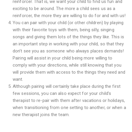
reinforcer. That is, we want your child to find us fun and
exciting to be around. The more a child sees us as a
reinforcer, the more they are willing to do for and with us!
You can pair with your child (or other children) by playing
with their favorite toys with them, being silly, singing
songs and giving them lots of the things they like. This is
an important step in working with your child, so that they
don’t see you as someone who always places demands!
Pairing will assist in your child being more willing to
comply with your directions, while still knowing that you
will provide them with access to the things they need and
want.
Although pairing will certainly take place during the first
few sessions, you can also expect for your child’s
therapist to re-pair with them after vacations or holidays,
when transitioning from one setting to another, or when a
new therapist joins the team.