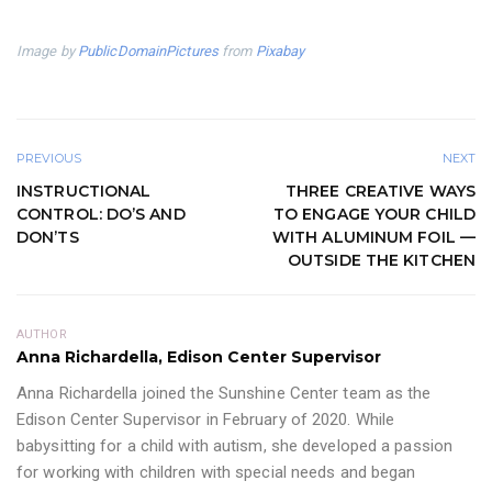
Image by
PublicDomainPictures
from
Pixabay
PREVIOUS
NEXT
INSTRUCTIONAL
THREE CREATIVE WAYS
CONTROL: DO’S AND
TO ENGAGE YOUR CHILD
DON’TS
WITH ALUMINUM FOIL —
OUTSIDE THE KITCHEN
AUTHOR
Anna Richardella, Edison Center Supervisor
Anna Richardella joined the Sunshine Center team as the
Edison Center Supervisor in February of 2020. While
babysitting for a child with autism, she developed a passion
for working with children with special needs and began