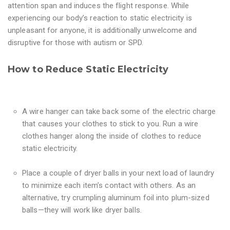
attention span and induces the flight response. While
experiencing our body’s reaction to static electricity is
unpleasant for anyone, it is additionally unwelcome and
disruptive for those with autism or SPD.
How to Reduce Static Electricity
A wire hanger can take back some of the electric charge
that causes your clothes to stick to you. Run a wire
clothes hanger along the inside of clothes to reduce
static electricity.
Place a couple of dryer balls in your next load of laundry
to minimize each item’s contact with others. As an
alternative, try crumpling aluminum foil into plum-sized
balls—they will work like dryer balls.