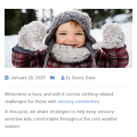
January 20, 2023
by
Sunny Days
Wintertime is here, and with it comes clothing-related
challenges for those with
sensory sensitivities
.
In this post, we share strategies to help keep sensory-
sensitive kids comfortable throughout the cold weather
season.