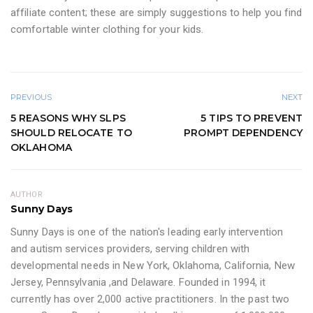
affiliate content; these are simply suggestions to help you find
comfortable winter clothing for your kids.
PREVIOUS
NEXT
5 REASONS WHY SLPS
5 TIPS TO PREVENT
SHOULD RELOCATE TO
PROMPT DEPENDENCY
OKLAHOMA
AUTHOR
Sunny Days
Sunny Days is one of the nation's leading early intervention
and autism services providers, serving children with
developmental needs in New York, Oklahoma, California, New
Jersey, Pennsylvania ,and Delaware. Founded in 1994, it
currently has over 2,000 active practitioners. In the past two