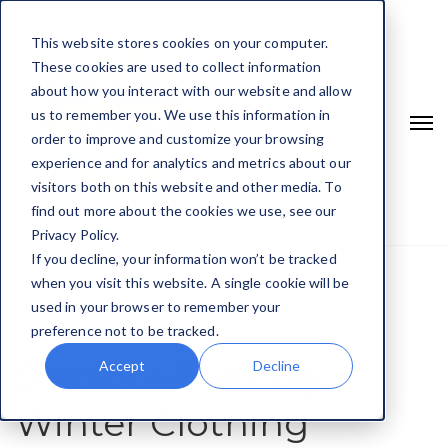
This website stores cookies on your computer.
These cookies are used to collect information
about how you interact with our website and allow
us to remember you. We use this information in
order to improve and customize your browsing
experience and for analytics and metrics about our
visitors both on this website and other media. To
find out more about the cookies we use, see our
Privacy Policy.
If you decline, your information won’t be tracked
when you visit this website. A single cookie will be
Home
Sensory-Friendly Winter Clothing
used in your browser to remember your
preference not to be tracked.
Sensory-Friendly
Accept
Decline
Winter Clothing