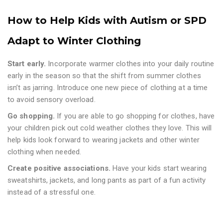
How to Help Kids with Autism or SPD
Adapt to Winter Clothing
Start early.
Incorporate warmer clothes into your daily routine
early in the season so that the shift from summer clothes
isn’t as jarring. Introduce one new piece of clothing at a time
to avoid sensory overload.
Go shopping.
If you are able to go shopping for clothes, have
your children pick out cold weather clothes they love. This will
help kids look forward to wearing jackets and other winter
clothing when needed.
Create positive associations.
Have your kids start wearing
sweatshirts, jackets, and long pants as part of a fun activity
instead of a stressful one.