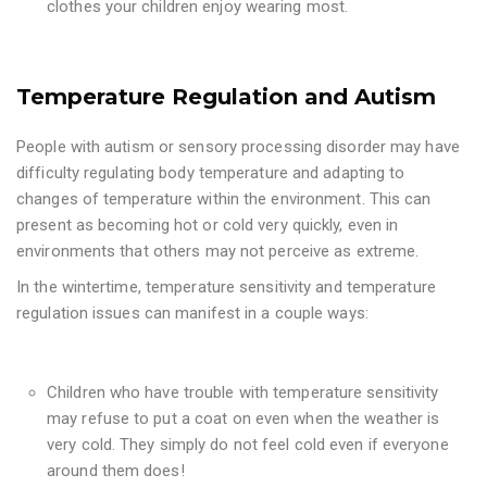
clothes your children enjoy wearing most.
Temperature Regulation and Autism
People with autism or sensory processing disorder may have
difficulty regulating body temperature and adapting to
changes of temperature within the environment. This can
present as becoming hot or cold very quickly, even in
environments that others may not perceive as extreme.
In the wintertime, temperature sensitivity and temperature
regulation issues can manifest in a couple ways:
Children who have trouble with temperature sensitivity
may refuse to put a coat on even when the weather is
very cold. They simply do not feel cold even if everyone
around them does!