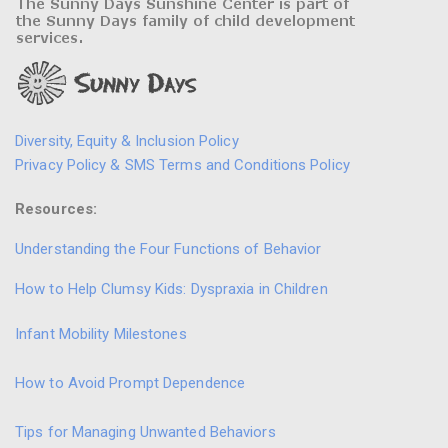
Diversity, Equity & Inclusion Policy
Privacy Policy & SMS Terms and Conditions Policy
Resources:
Understanding the Four Functions of Behavior
How to Help Clumsy Kids: Dyspraxia in Children
Infant Mobility Milestones
How to Avoid Prompt Dependence
Tips for Managing Unwanted Behaviors