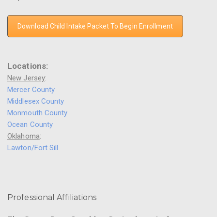
Download Child Intake Packet To Begin Enrollment
Locations:
New Jersey
:
Mercer County
Middlesex County
Monmouth County
Ocean County
Oklahoma
:
Lawton/Fort Sill
Professional Affiliations