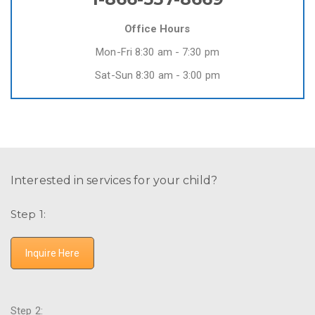
Office Hours
Mon-Fri 8:30 am - 7:30 pm
Sat-Sun 8:30 am - 3:00 pm
Interested in services for your child?
Step 1:
Inquire Here
Step 2: