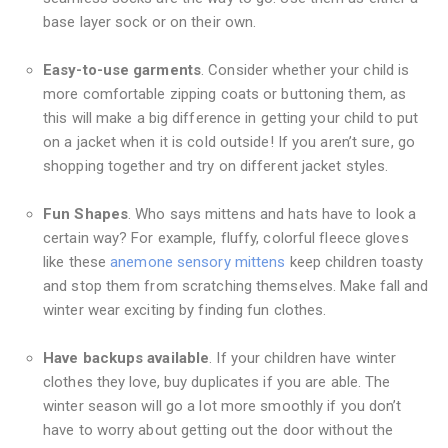
base layer sock or on their own.
Easy-to-use garments
. Consider whether your child is
more comfortable zipping coats or buttoning them, as
this will make a big difference in getting your child to put
on a jacket when it is cold outside! If you aren’t sure, go
shopping together and try on different jacket styles.
Fun Shapes
. Who says mittens and hats have to look a
certain way? For example, fluffy, colorful fleece gloves
like these
anemone sensory mittens
keep children toasty
and stop them from scratching themselves. Make fall and
winter wear exciting by finding fun clothes.
Have backups available
. If your children have winter
clothes they love, buy duplicates if you are able. The
winter season will go a lot more smoothly if you don’t
have to worry about getting out the door without the