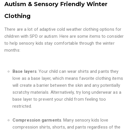
Autism & Sensory Friendly Winter
Clothing
There are a lot of adaptive cold weather clothing options for
children with SPD or autism. Here are some items to consider
to help sensory kids stay comfortable through the winter
months:
Base layers
. Your child can wear shirts and pants they
love as a base layer, which means favorite clothing items
will create a barrier between the skin and any potentially
scratchy materials. Alternatively, try long underwear as a
base layer to prevent your child from feeling too
restricted.
Compression garments
. Many sensory kids love
compression shirts, shorts, and pants regardless of the