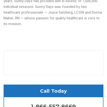
years, Sunny Days has provided well in excess of 1,000,000
individual sessions. Sunny Days was founded by two
healthcare professionals — Joyce Salzberg, LCSW and Donna
Maher, RN — whose passion for quality healthcare is core to
its mission.
Call Today
1-866-557-8669