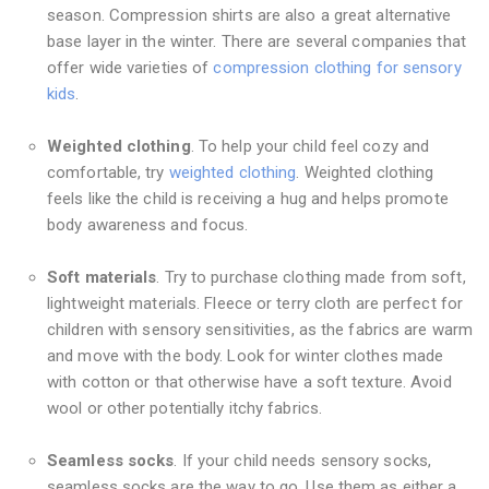
season. Compression shirts are also a great alternative
base layer in the winter. There are several companies that
offer wide varieties of
compression clothing for sensory
kids
.
Weighted clothing
. To help your child feel cozy and
comfortable, try
weighted clothing
. Weighted clothing
feels like the child is receiving a hug and helps promote
body awareness and focus.
Soft materials
. Try to purchase clothing made from soft,
lightweight materials. Fleece or terry cloth are perfect for
children with sensory sensitivities, as the fabrics are warm
and move with the body. Look for winter clothes made
with cotton or that otherwise have a soft texture. Avoid
wool or other potentially itchy fabrics.
Seamless socks
. If your child needs sensory socks,
seamless socks are the way to go. Use them as either a