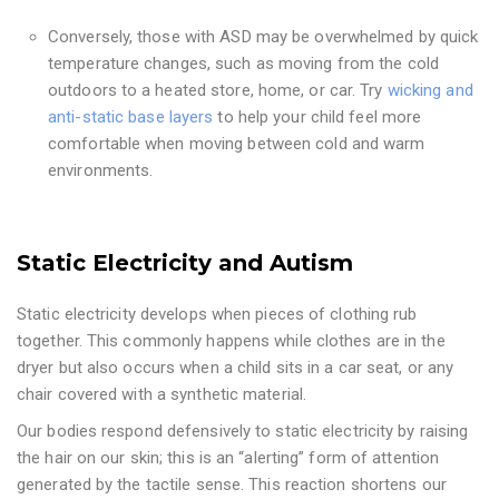
Conversely, those with ASD may be overwhelmed by quick
temperature changes, such as moving from the cold
outdoors to a heated store, home, or car. Try
wicking and
anti-static base layers
to help your child feel more
comfortable when moving between cold and warm
environments.
Static Electricity and Autism
Static electricity develops when pieces of clothing rub
together. This commonly happens while clothes are in the
dryer but also occurs when a child sits in a car seat, or any
chair covered with a synthetic material.
Our bodies respond defensively to static electricity by raising
the hair on our skin; this is an “alerting” form of attention
generated by the tactile sense. This reaction shortens our