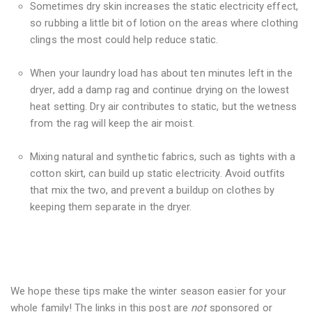
Sometimes dry skin increases the static electricity effect,
so rubbing a little bit of lotion on the areas where clothing
clings the most could help reduce static.
When your laundry load has about ten minutes left in the
dryer, add a damp rag and continue drying on the lowest
heat setting. Dry air contributes to static, but the wetness
from the rag will keep the air moist.
Mixing natural and synthetic fabrics, such as tights with a
cotton skirt, can build up static electricity. Avoid outfits
that mix the two, and prevent a buildup on clothes by
keeping them separate in the dryer.
We hope these tips make the winter season easier for your
whole family! The links in this post are
not
sponsored or