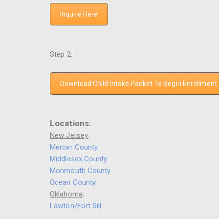
Inquire Here
Step 2:
Download Child Intake Packet To Begin Enrollment
Locations:
New Jersey
:
Mercer County
Middlesex County
Monmouth County
Ocean County
Oklahoma
:
Lawton/Fort Sill