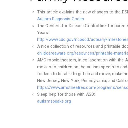
This article explains the new changes to the D
Autism Diagnosis Codes
The Centers for Disease Control link for parent
Years:
http://www.cdc.gov/ncbddd/actearly/milestones
A nice collection of resources and printable d
childcareaware.org/resources/printable-materia
AMC movie theaters, in collaboration with the A
movies to children on the autism spectrum and w
for kids to be able to get up and move, make no
New Jersey, New York, Pennsylvania, and Califor
https://www.amctheatres.com/programs/sensor
Sleep help for those with ASD:
autismspeaks.org