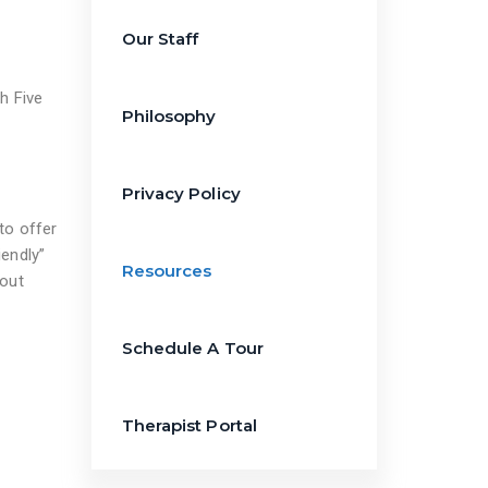
Our Staff
h Five
Philosophy
Privacy Policy
to offer
iendly”
Resources
hout
Schedule A Tour
Therapist Portal