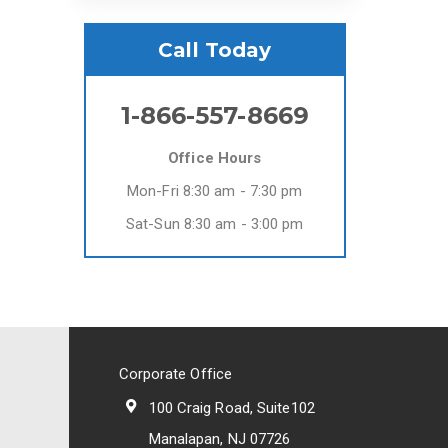
Call Today
1-866-557-8669
Office Hours
Mon-Fri 8:30 am - 7:30 pm
Sat-Sun 8:30 am - 3:00 pm
Corporate Office
100 Craig Road, Suite102
Manalapan, NJ 07726