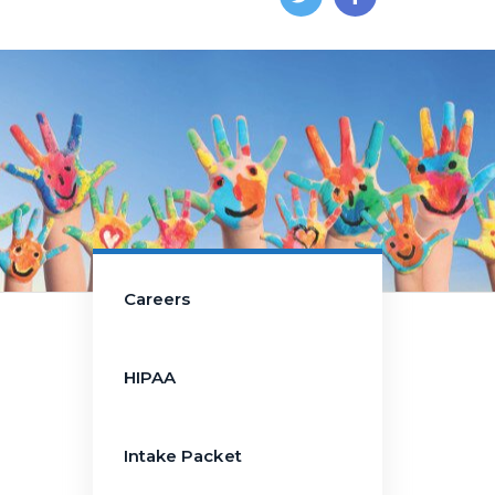
Careers
HIPAA
Intake Packet