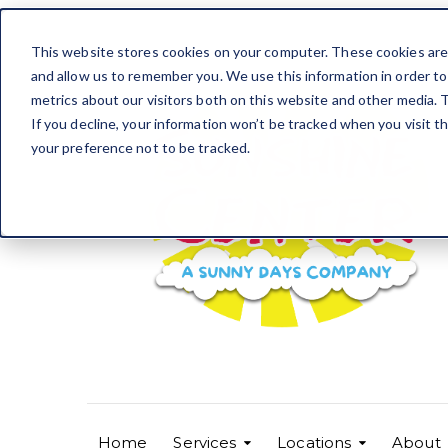
This website stores cookies on your computer. These cookies are 
and allow us to remember you. We use this information in order t
metrics about our visitors both on this website and other media. T
If you decline, your information won’t be tracked when you visit t
your preference not to be tracked.
Home
Services
Locations
About