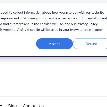
1
used to collect information about how you interact with our website
o improve and customize your browsing experience and for analytics an
o find out more about the cookies we use, see our Privacy Policy.
his website. A single cookie will be used in your browser to remember
Accept
Decline
Blog
Contact Us