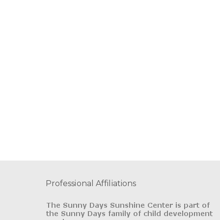
Professional Affiliations