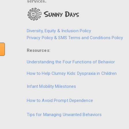
Diversity, Equity & Inclusion Policy
Privacy Policy & SMS Terms and Conditions Policy
Resources:
Understanding the Four Functions of Behavior
How to Help Clumsy Kids: Dyspraxia in Children
Infant Mobility Milestones
How to Avoid Prompt Dependence
Tips for Managing Unwanted Behaviors