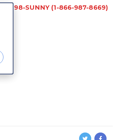
-866-98-SUNNY (1-866-987-8669)
d