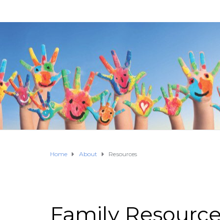
Home
About
Resources
Family Resourc