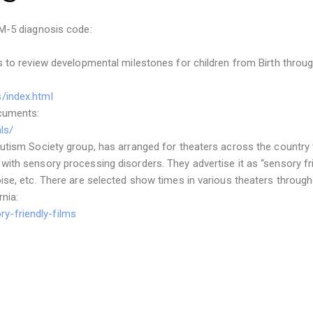
SM-5 diagnosis code:
s to review developmental milestones for children from Birth throug
/index.html
ocuments:
ls/
utism Society group, has arranged for theaters across the country 
ith sensory processing disorders. They advertise it as “sensory fr
ise, etc. There are selected show times in various theaters throug
nia:
y-friendly-films