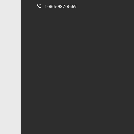
1-866-987-8669