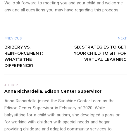
We look forward to meeting you and your child and welcome
any and all questions you may have regarding this process.
PREVIOUS
NEXT
BRIBERY VS.
SIX STRATEGIES TO GET
REINFORCEMENT:
YOUR CHILD TO SIT FOR
WHAT’S THE
VIRTUAL LEARNING
DIFFERENCE?
AUTHOR
Anna Richardella, Edison Center Supervisor
Anna Richardella joined the Sunshine Center team as the
Edison Center Supervisor in February of 2020. While
babysitting for a child with autism, she developed a passion
for working with children with special needs and began
providing childcare and adapted community services to