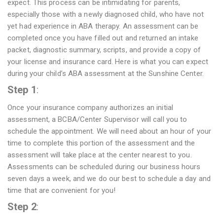
expect. This process can be intimidating for parents,
especially those with a newly diagnosed child, who have not
yet had experience in ABA therapy. An assessment can be
completed once you have filled out and returned an intake
packet, diagnostic summary, scripts, and provide a copy of
your license and insurance card. Here is what you can expect
during your child’s ABA assessment at the Sunshine Center.
Step 1
:
Once your insurance company authorizes an initial
assessment, a BCBA/Center Supervisor will call you to
schedule the appointment. We will need about an hour of your
time to complete this portion of the assessment and the
assessment will take place at the center nearest to you.
Assessments can be scheduled during our business hours
seven days a week, and we do our best to schedule a day and
time that are convenient for you!
Step 2
: