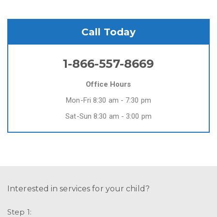
Call Today
1-866-557-8669
Office Hours
Mon-Fri 8:30 am - 7:30 pm
Sat-Sun 8:30 am - 3:00 pm
Interested in services for your child?
Step 1: