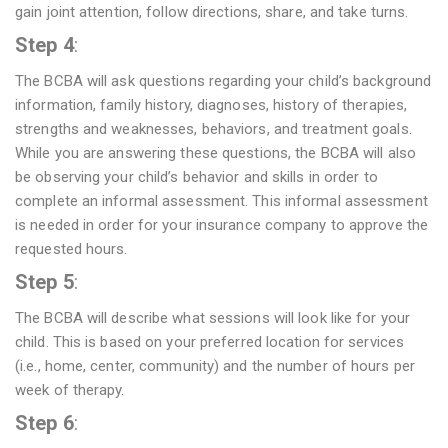
gain joint attention, follow directions, share, and take turns.
Step 4
:
The BCBA will ask questions regarding your child’s background
information, family history, diagnoses, history of therapies,
strengths and weaknesses, behaviors, and treatment goals.
While you are answering these questions, the BCBA will also
be observing your child’s behavior and skills in order to
complete an informal assessment. This informal assessment
is needed in order for your insurance company to approve the
requested hours.
Step 5
:
The BCBA will describe what sessions will look like for your
child. This is based on your preferred location for services
(i.e., home, center, community) and the number of hours per
week of therapy.
Step 6
: