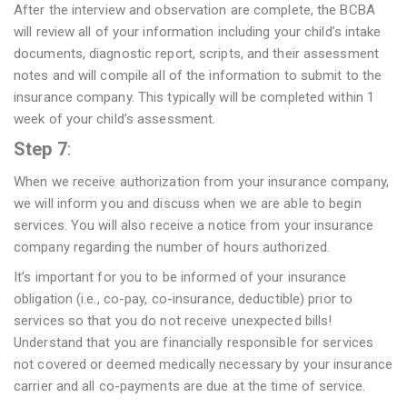
After the interview and observation are complete, the BCBA
will review all of your information including your child’s intake
documents, diagnostic report, scripts, and their assessment
notes and will compile all of the information to submit to the
insurance company. This typically will be completed within 1
week of your child’s assessment.
Step 7
:
When we receive authorization from your insurance company,
we will inform you and discuss when we are able to begin
services. You will also receive a notice from your insurance
company regarding the number of hours authorized.
It’s important for you to be informed of your insurance
obligation (i.e., co-pay, co-insurance, deductible) prior to
services so that you do not receive unexpected bills!
Understand that you are financially responsible for services
not covered or deemed medically necessary by your insurance
carrier and all co-payments are due at the time of service.