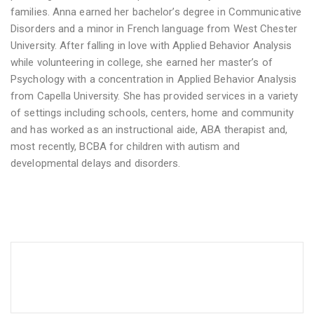
families. Anna earned her bachelor’s degree in Communicative
Disorders and a minor in French language from West Chester
University. After falling in love with Applied Behavior Analysis
while volunteering in college, she earned her master’s of
Psychology with a concentration in Applied Behavior Analysis
from Capella University. She has provided services in a variety
of settings including schools, centers, home and community
and has worked as an instructional aide, ABA therapist and,
most recently, BCBA for children with autism and
developmental delays and disorders.