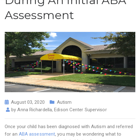
During An Initial ABA
Assessment
August 03, 2020
Autism
by
Anna Richardella, Edison Center Supervisor
Once your child has been diagnosed with Autism and referred
for an
ABA assessment
, you may be wondering what to