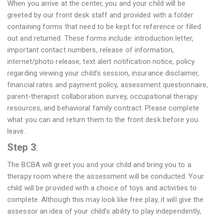
When you arrive at the center, you and your child will be
greeted by our front desk staff and provided with a folder
containing forms that need to be kept for reference or filled
out and returned. These forms include: introduction letter,
important contact numbers, release of information,
internet/photo release, text alert notification notice, policy
regarding viewing your child’s session, insurance disclaimer,
financial rates and payment policy, assessment questionnaire,
parent-therapist collaboration survey, occupational therapy
resources, and behavioral family contract. Please complete
what you can and return them to the front desk before you
leave.
Step 3
:
The BCBA will greet you and your child and bring you to a
therapy room where the assessment will be conducted. Your
child will be provided with a choice of toys and activities to
complete. Although this may look like free play, it will give the
assessor an idea of your child’s ability to play independently,