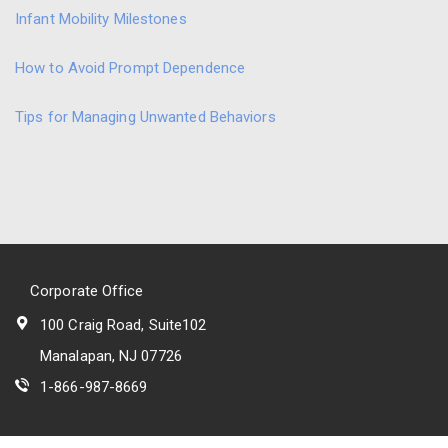
Infant Mobility Milestones
How to Avoid Prompt Dependence
Tips for Managing Unwanted Behaviors
Corporate Office
100 Craig Road, Suite102
Manalapan, NJ 07726
1-866-987-8669