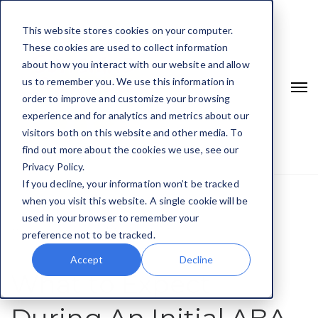
This website stores cookies on your computer.
These cookies are used to collect information
about how you interact with our website and allow
us to remember you. We use this information in
order to improve and customize your browsing
experience and for analytics and metrics about our
visitors both on this website and other media. To
find out more about the cookies we use, see our
Privacy Policy.
If you decline, your information won’t be tracked
when you visit this website. A single cookie will be
Home
Autism
used in your browser to remember your
What To Expect During An Initial ABA Assessment
preference not to be tracked.
Accept
Decline
What to Expect