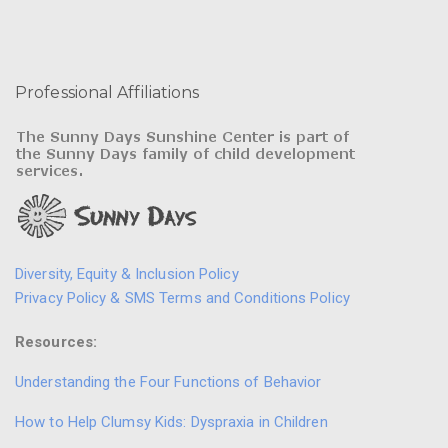
Professional Affiliations
Diversity, Equity & Inclusion Policy
Privacy Policy & SMS Terms and Conditions Policy
Resources:
Understanding the Four Functions of Behavior
How to Help Clumsy Kids: Dyspraxia in Children