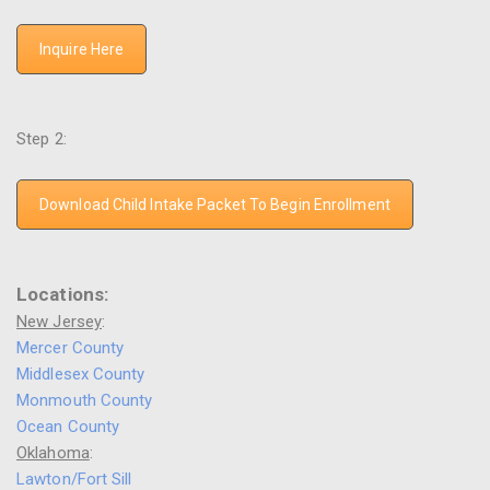
Inquire Here
Step 2:
Download Child Intake Packet To Begin Enrollment
Locations:
New Jersey
:
Mercer County
Middlesex County
Monmouth County
Ocean County
Oklahoma
:
Lawton/Fort Sill