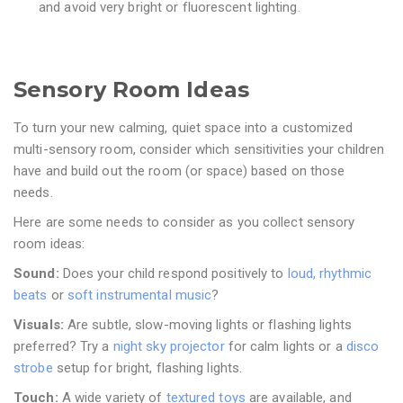
and avoid very bright or fluorescent lighting.
Sensory Room Ideas
To turn your new calming, quiet space into a customized
multi-sensory room, consider which sensitivities your children
have and build out the room (or space) based on those
needs.
Here are some needs to consider as you collect sensory
room ideas:
Sound:
Does your child respond positively to
loud, rhythmic
beats
or
soft instrumental music
?
Visuals:
Are subtle, slow-moving lights or flashing lights
preferred? Try a
night sky projector
for calm lights or a
disco
strobe
setup for bright, flashing lights.
Touch:
A wide variety of
textured toys
are available, and