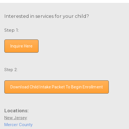
Interested in services for your child?
Step 1:
Inquire Here
Step 2:
Download Child Intake Packet To Begin Enrollment
Locations:
New Jersey
:
Mercer County