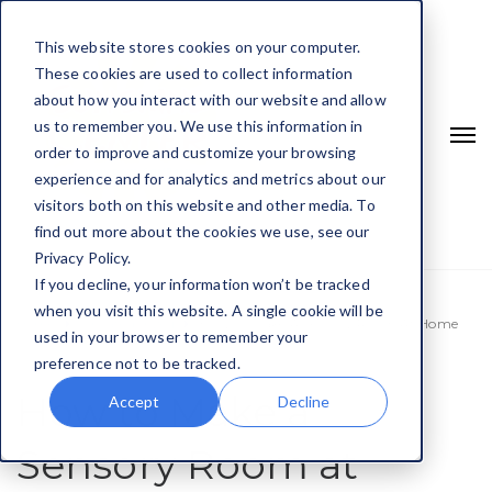
This website stores cookies on your computer.
These cookies are used to collect information
about how you interact with our website and allow
us to remember you. We use this information in
order to improve and customize your browsing
experience and for analytics and metrics about our
visitors both on this website and other media. To
find out more about the cookies we use, see our
Privacy Policy.
If you decline, your information won’t be tracked
when you visit this website. A single cookie will be
Home
Uncategorized
How To Make A Sensory Room At Home
used in your browser to remember your
preference not to be tracked.
How to Make a
Accept
Decline
Sensory Room at