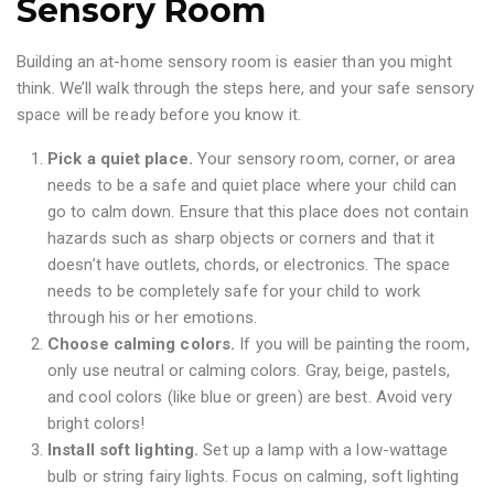
Sensory Room
Building an at-home sensory room is easier than you might
think. We’ll walk through the steps here, and your safe sensory
space will be ready before you know it.
Pick a quiet place.
Your sensory room, corner, or area
needs to be a safe and quiet place where your child can
go to calm down. Ensure that this place does not contain
hazards such as sharp objects or corners and that it
doesn’t have outlets, chords, or electronics. The space
needs to be completely safe for your child to work
through his or her emotions.
Choose calming colors.
If you will be painting the room,
only use neutral or calming colors. Gray, beige, pastels,
and cool colors (like blue or green) are best. Avoid very
bright colors!
Install soft lighting.
Set up a lamp with a low-wattage
bulb or string fairy lights. Focus on calming, soft lighting