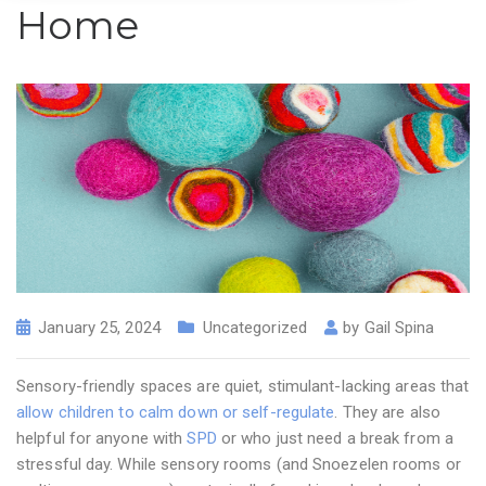
Home
January 25, 2024
Uncategorized
by
Gail Spina
Sensory-friendly spaces are quiet, stimulant-lacking areas that
allow children to calm down or self-regulate
. They are also
helpful for anyone with
SPD
or who just need a break from a
stressful day. While sensory rooms (and Snoezelen rooms or