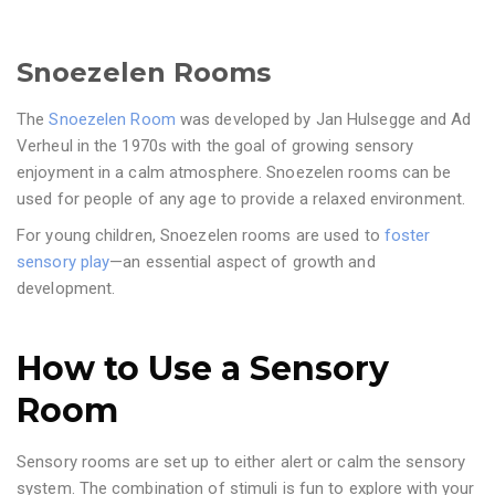
Snoezelen Rooms
The
Snoezelen Room
was developed by Jan Hulsegge and Ad
Verheul in the 1970s with the goal of growing sensory
enjoyment in a calm atmosphere. Snoezelen rooms can be
used for people of any age to provide a relaxed environment.
For young children, Snoezelen rooms are used to
foster
sensory play
—an essential aspect of growth and
development.
How to Use a Sensory
Room
Sensory rooms are set up to either alert or calm the sensory
system. The combination of stimuli is fun to explore with your