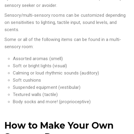
sensory seeker or avoider.
Sensory/multi-sensory rooms can be customized depending
on sensitivities to lighting, tactile input, sound levels, and
scents.
Some or all of the following items can be found in a multi-
sensory room:
Assorted aromas (smell)
Soft or bright lights (visual)
Calming or loud rhythmic sounds (auditory)
Soft cushions
Suspended equipment (vestibular)
Textured walls (tactile)
Body socks and more! (proprioceptive)
How to Make Your Own