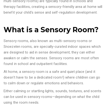
multi-sensory rooms) are typically found in schools and
therapy facilities, creating a sensory-friendly area at home will
benefit your child’s sense and self-regulation development.
What is a Sensory Room?
Sensory rooms, also known as multi-sensory rooms or
Snoezelen rooms, are specially-curated indoor spaces which
are designed to aid in sense development; they can either
awaken or calm the senses. Sensory rooms are most often
found in school and outpatient facilities.
At home, a sensory room is a safe and quiet place (and it
doesn’t have to be a dedicated room!) where children can go
to calm down or regulate emotions and behaviors.
Either calming or startling lights, sounds, textures, and scents
can be used in sensory rooms—depending on what the child
using the room needs.