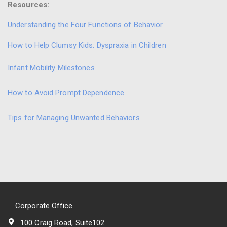
Resources:
Understanding the Four Functions of Behavior
How to Help Clumsy Kids: Dyspraxia in Children
Infant Mobility Milestones
How to Avoid Prompt Dependence
Tips for Managing Unwanted Behaviors
Corporate Office
100 Craig Road, Suite102