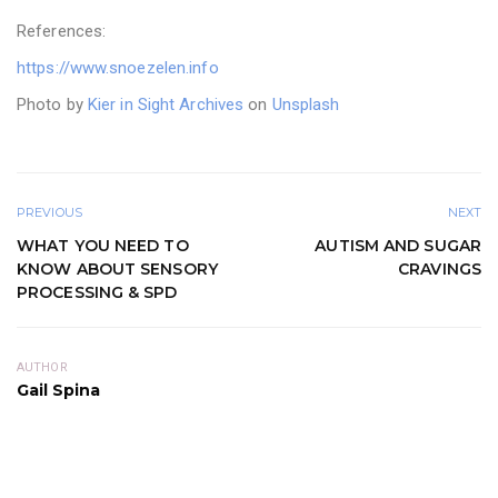
References:
https://www.snoezelen.info
Photo by
Kier in Sight Archives
on
Unsplash
PREVIOUS
NEXT
WHAT YOU NEED TO
AUTISM AND SUGAR
KNOW ABOUT SENSORY
CRAVINGS
PROCESSING & SPD
AUTHOR
Gail Spina