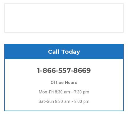
Call Today
1-866-557-8669
Office Hours
Mon-Fri 8:30 am - 7:30 pm
Sat-Sun 8:30 am - 3:00 pm