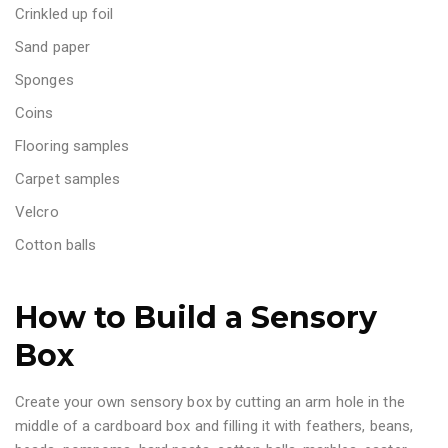
Crinkled up foil
Sand paper
Sponges
Coins
Flooring samples
Carpet samples
Velcro
Cotton balls
How to Build a Sensory
Box
Create your own sensory box by cutting an arm hole in the
middle of a cardboard box and filling it with feathers, beans,