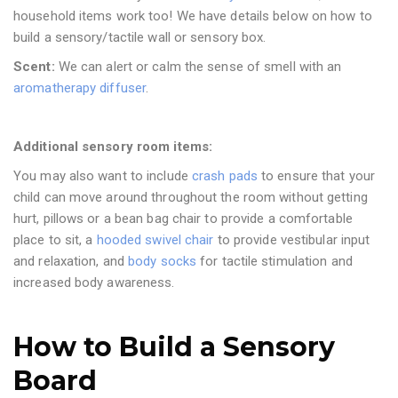
household items work too! We have details below on how to
build a sensory/tactile wall or sensory box.
Scent:
We can alert or calm the sense of smell with an
aromatherapy diffuser
.
Additional sensory room items:
You may also want to include
crash pads
to ensure that your
child can move around throughout the room without getting
hurt, pillows or a bean bag chair to provide a comfortable
place to sit, a
hooded swivel chair
to provide vestibular input
and relaxation, and
body socks
for tactile stimulation and
increased body awareness.
How to Build a Sensory
Board