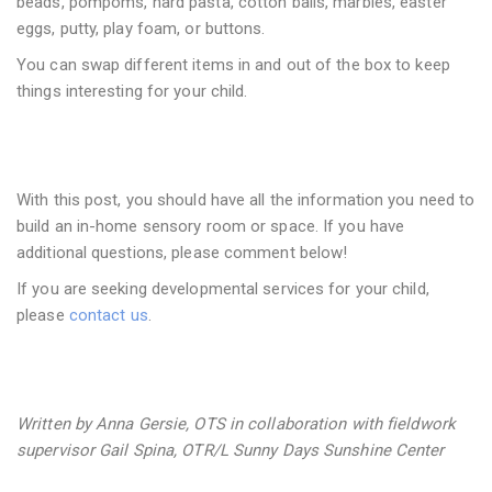
beads, pompoms, hard pasta, cotton balls, marbles, easter
eggs, putty, play foam, or buttons.
You can swap different items in and out of the box to keep
things interesting for your child.
With this post, you should have all the information you need to
build an in-home sensory room or space. If you have
additional questions, please comment below!
If you are seeking developmental services for your child,
please
contact us
.
Written by Anna Gersie, OTS in collaboration with fieldwork
supervisor Gail Spina, OTR/L Sunny Days Sunshine Center