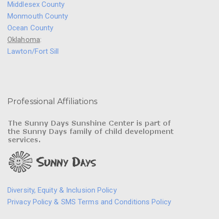
Middlesex County
Monmouth County
Ocean County
Oklahoma
:
Lawton/Fort Sill
Professional Affiliations
Diversity, Equity & Inclusion Policy
Privacy Policy & SMS Terms and Conditions Policy