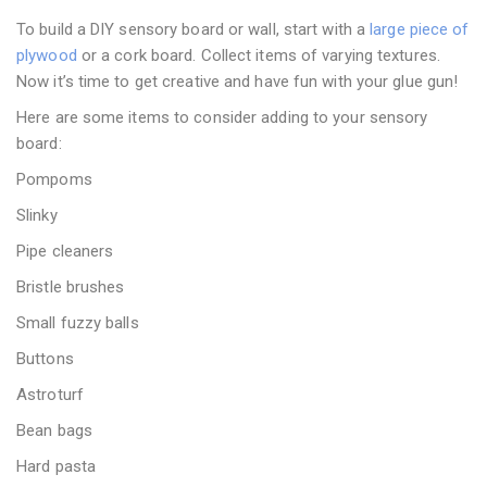
To build a DIY sensory board or wall, start with a
large piece of
plywood
or a cork board. Collect items of varying textures.
Now it’s time to get creative and have fun with your glue gun!
Here are some items to consider adding to your sensory
board:
Pompoms
Slinky
Pipe cleaners
Bristle brushes
Small fuzzy balls
Buttons
Astroturf
Bean bags
Hard pasta